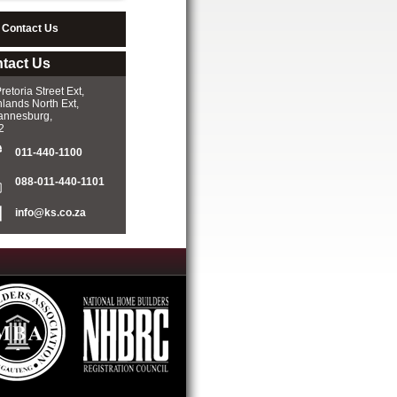
Contact Us
tact Us
retoria Street Ext,
lands North Ext,
annesburg,
2
011-440-1100­
088-011-440-1101­
info@ks.co.za