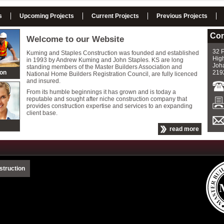
s
Upcoming Projects
Current Projects
Previous Projects
Con
Welcome to our Website
32 P
Kuming and Staples Construction was founded and established
High
in 1993 by Andrew Kuming and John Staples. KS are long
Joh
standing members of the Master Builders Association and
ion
219
National Home Builders Registration Council, are fully licenced
and insured.
From its humble beginnings it has grown and is today a
reputable and sought after niche construction company that
provides construction expertise and services to an expanding
client base.
read more
struction